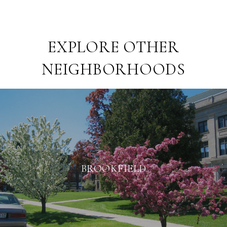
EXPLORE OTHER
NEIGHBORHOODS
BROOKFIELD