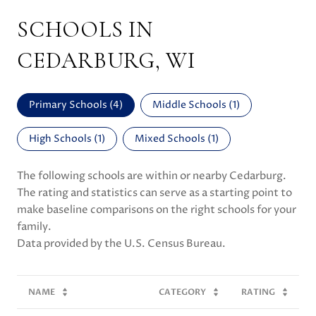
SCHOOLS IN
CEDARBURG, WI
Primary Schools (
4
)
Middle Schools (
1
)
High Schools (
1
)
Mixed Schools (
1
)
The following schools are within or nearby Cedarburg.
The rating and statistics can serve as a starting point to
make baseline comparisons on the right schools for your
family.
NAME
CATEGORY
RATING