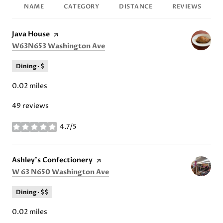
NAME
CATEGORY
DISTANCE
REVIEWS
Visit the
Java House
page on Yelp
Search
on Google Maps
W63N653 Washington Ave
Dining · $
0.02
miles
49 reviews
4.7/5
stars
Visit the
Ashley's Confectionery
page on Yelp
Search
on Google Maps
W 63 N650 Washington Ave
Dining · $$
0.02
miles