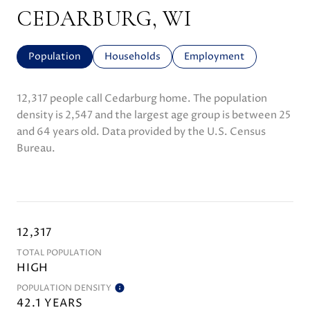
CEDARBURG, WI
Population
Households
Employment
12,317 people call Cedarburg home. The population
density is 2,547 and the largest age group is
between 25
and 64 years old.
Data provided by the U.S. Census
Bureau.
12,317
TOTAL POPULATION
HIGH
POPULATION DENSITY
42.1 YEARS