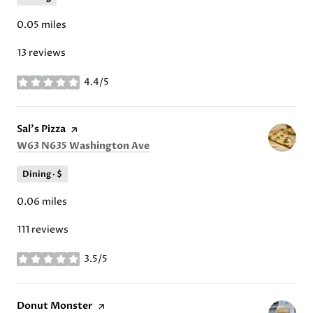
0.05
miles
13 reviews
4.4/5
stars
Visit the
Sal's Pizza
page on Yelp
Search
on Google Maps
W63 N635 Washington Ave
Dining · $
0.06
miles
111 reviews
3.5/5
stars
Visit the
Donut Monster
page on Yelp