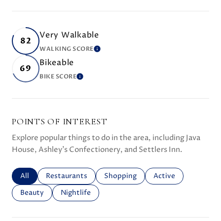
Very Walkable
82
WALKING SCORE
LEARN MORE
Bikeable
69
BIKE SCORE
LEARN MORE
POINTS OF INTEREST
Explore popular things to do in the area, including Java
House, Ashley's Confectionery, and Settlers Inn.
Search businesses related to
All
Search businesses related to
Restaurants
Search businesses related to
Shopping
Search businesses r
Active
Search businesses related to
Beauty
Search businesses related to
Nightlife