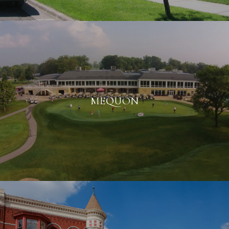
MEQUON