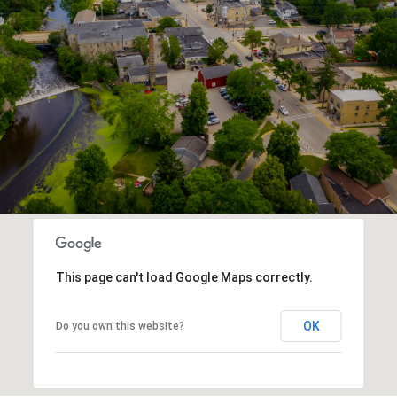
This page can't load Google Maps correctly.
OK
Do you own this website?