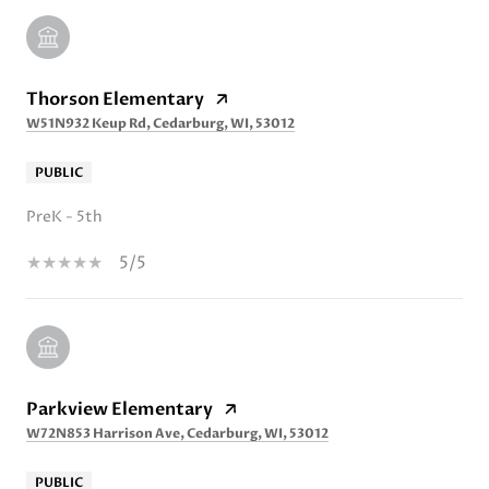
Thorson Elementary
W51N932 Keup Rd, Cedarburg, WI, 53012
PUBLIC
PreK - 5th
5/5
Parkview Elementary
W72N853 Harrison Ave, Cedarburg, WI, 53012
PUBLIC