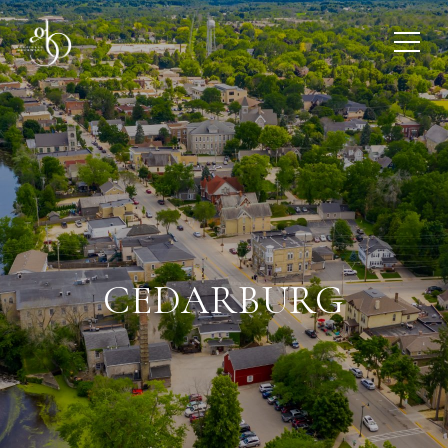
CEDARBURG