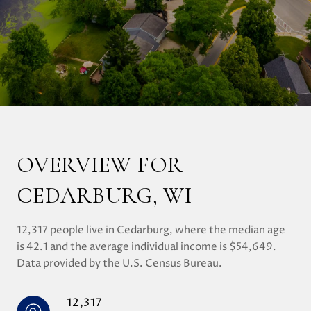
OVERVIEW FOR
CEDARBURG, WI
12,317 people live in Cedarburg, where the median age
is 42.1 and the average individual income is $54,649.
Data provided by the U.S. Census Bureau.
12,317