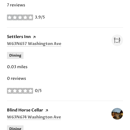
7 reviews
3.9/5
stars
Visit the
Settlers Inn
page on Yelp
Search
on Google Maps
W63N657 Washington Ave
Dining
0.03
miles
0 reviews
0/5
stars
Visit the
Blind Horse Cellar
page on Yelp
Search
on Google Maps
W63N674 Washington Ave
Dining