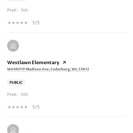
PreK - 5th
5/5
Westlawn Elementary
W64N319 Madison Ave, Cedarburg, WI, 53012
PUBLIC
PreK - 5th
5/5