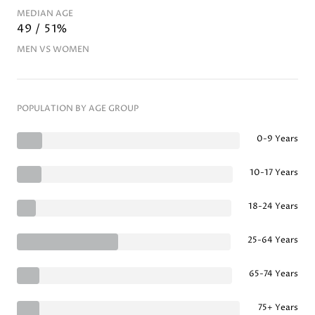
MEDIAN AGE
49 / 51%
MEN VS WOMEN
POPULATION BY AGE GROUP
0-9 Years
10-17 Years
18-24 Years
25-64 Years
65-74 Years
75+ Years