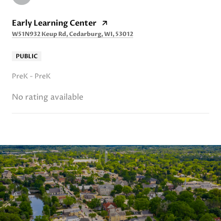
Early Learning Center
W51N932 Keup Rd, Cedarburg, WI, 53012
PUBLIC
PreK - PreK
No rating available
SHOW MORE