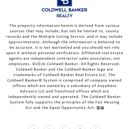
The property information herein is derived from various
sources that may include, but not be limited to, county
records and the Multiple Listing Service, and it may include
approximations. Although the information is believed to
be accurate, it is not warranted and you should not rely
upon it without personal verification. Affiliated real estate
agents are independent contractor sales associates, not
employees. ©
2026
Coldwell Banker. All Rights Reserved.
Coldwell Banker and the Coldwell Banker logo are
trademarks of Coldwell Banker Real Estate LLC. The
Coldwell Banker® System is comprised of company owned
offices which are owned by a subsidiary of Anywhere
Advisors LLC and franchised offices which are
independently owned and operated. The Coldwell Banker
System fully supports the principles of the Fair Housing
Act and the Equal Opportunity Act.