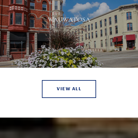
WAUWATOSA
VIEW ALL