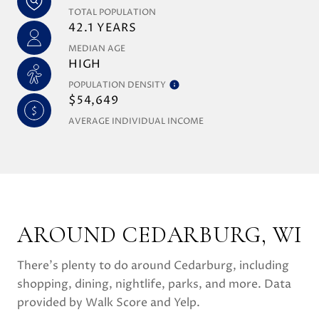
TOTAL POPULATION
42.1 YEARS
MEDIAN AGE
HIGH
POPULATION DENSITY
$54,649
AVERAGE INDIVIDUAL INCOME
AROUND CEDARBURG, WI
There's plenty to do around Cedarburg, including
shopping, dining, nightlife, parks, and more. Data
provided by Walk Score and Yelp.