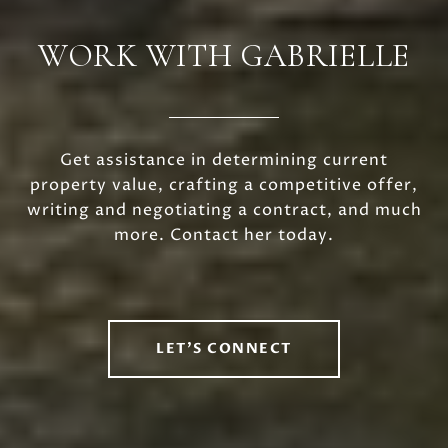
WORK WITH GABRIELLE
Get assistance in determining current
property value, crafting a competitive offer,
writing and negotiating a contract, and much
more. Contact her today.
LET'S CONNECT