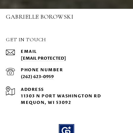
GABRIELLE BOROWSKI
GET IN TOUCH
EMAIL
[EMAIL PROTECTED]
PHONE NUMBER
(262) 623-0959
ADDRESS
11303 N PORT WASHINGTON RD
MEQUON, WI 53092