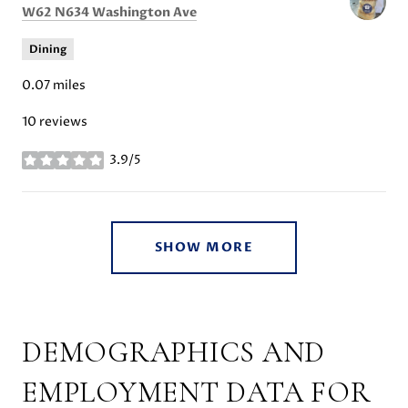
Search
on Google Maps
W62 N634 Washington Ave
Dining
0.07
miles
10 reviews
3.9/5
stars
SHOW MORE
DEMOGRAPHICS AND
EMPLOYMENT DATA FOR