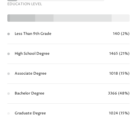
EDUCATION LEVEL
Less Than 9th Grade
140 (2%)
High School Degree
1465 (21%)
Associate Degree
1018 (15%)
Bachelor Degree
3366 (48%)
Graduate Degree
1024 (15%)