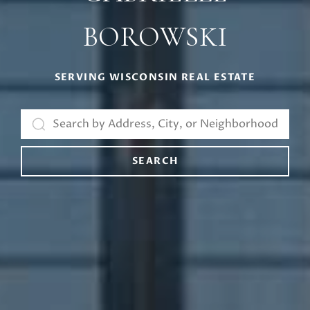
BOROWSKI
SERVING WISCONSIN REAL ESTATE
SEARCH