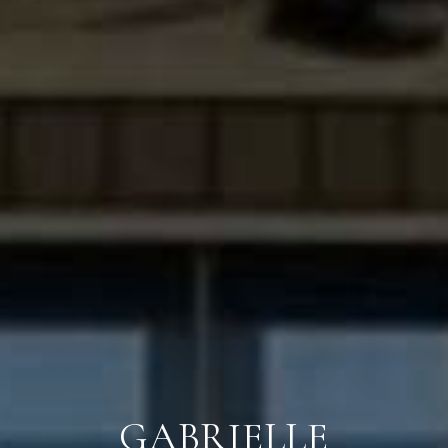
GABRIELLE