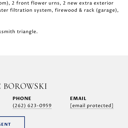
om), 2 front flower urns, 2 new extra exterior
ter filtration system, firewood & rack (garage),
ksmith triangle.
E BOROWSKI
PHONE
EMAIL
(262) 623-0959
[email protected]
GENT