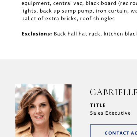
equipment, central vac, black board (rec ro
lights, back up sump pump, iron curtain, wa
pallet of extra bricks, roof shingles
Exclusions:
Back hall hat rack, kitchen blac
GABRIELL
TITLE
Sales Executive
CONTACT A