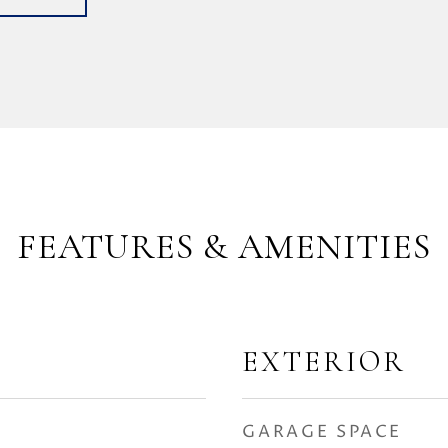
FEATURES & AMENITIES
EXTERIOR
GARAGE SPACE