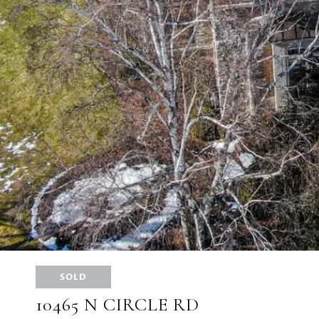
SOLD
10465 N CIRCLE RD