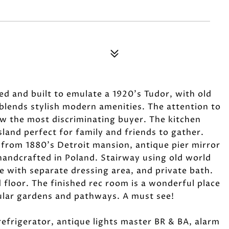
 and built to emulate a 1920's Tudor, with old
blends stylish modern amenities. The attention to
ow the most discriminating buyer. The kitchen
sland perfect for family and friends to gather.
 from 1880's Detroit mansion, antique pier mirror
handcrafted in Poland. Stairway using old world
e with separate dressing area, and private bath.
floor. The finished rec room is a wonderful place
cular gardens and pathways. A must see!
efrigerator, antique lights master BR & BA, alarm