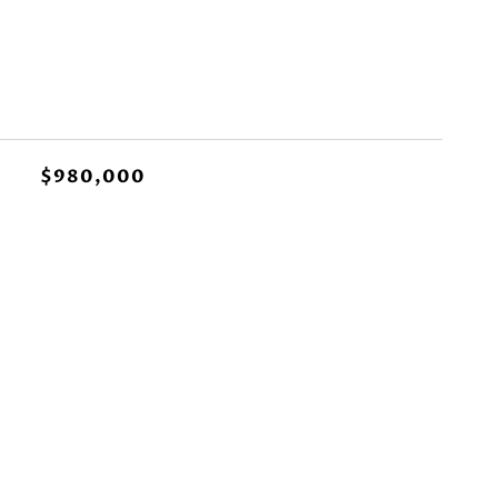
$980,000