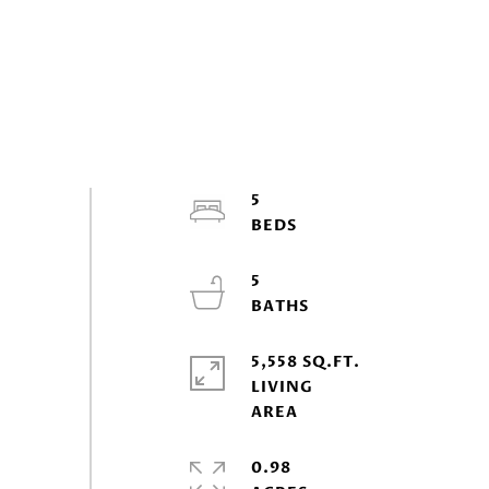
5
5
5,558 SQ.FT.
LIVING
0.98