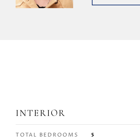
INTERIOR
TOTAL BEDROOMS
5