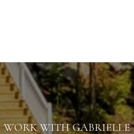
WORK WITH GABRIELLE