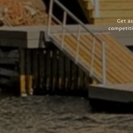
Get as
competiti