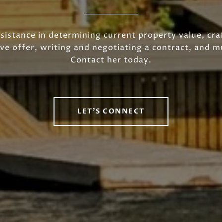
sistance in determining current property value, cra
ve offer, writing and negotiating a contract, and 
Contact her today.
LET'S CONNECT