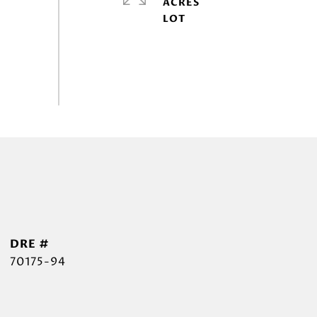
ACRES
DRE #
70175-94