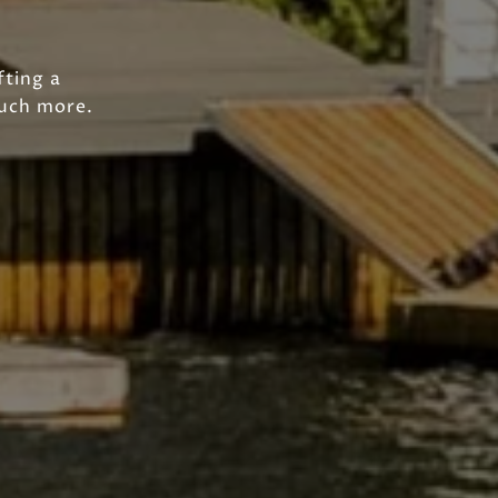
fting a
much more.