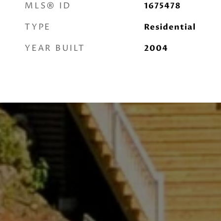
MLS® ID
1675478
TYPE
Residential
YEAR BUILT
2004