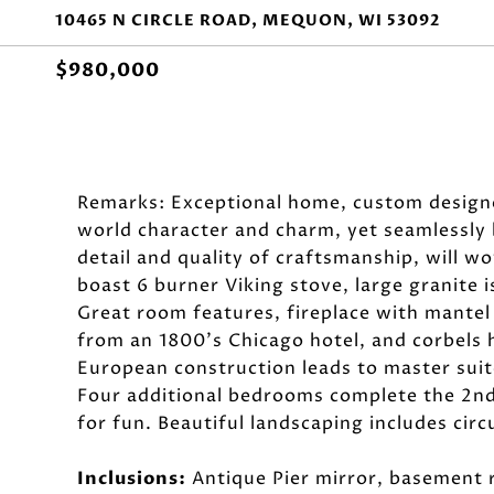
10465 N CIRCLE ROAD, MEQUON, WI 53092
$980,000
Remarks: Exceptional home, custom designed
world character and charm, yet seamlessly 
detail and quality of craftsmanship, will w
boast 6 burner Viking stove, large granite i
Great room features, fireplace with mantel
from an 1800's Chicago hotel, and corbels 
European construction leads to master suit
Four additional bedrooms complete the 2nd 
for fun. Beautiful landscaping includes cir
Inclusions:
Antique Pier mirror, basement r