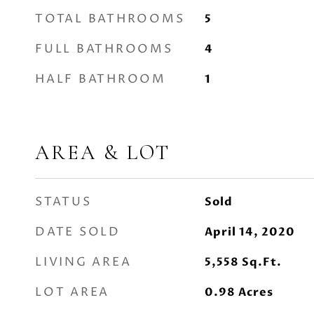
TOTAL BATHROOMS
5
FULL BATHROOMS
4
HALF BATHROOM
1
AREA & LOT
STATUS
Sold
DATE SOLD
April 14, 2020
LIVING AREA
5,558
Sq.Ft.
LOT AREA
0.98
Acres