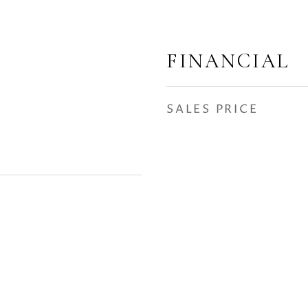
FINANCIAL
SALES PRICE