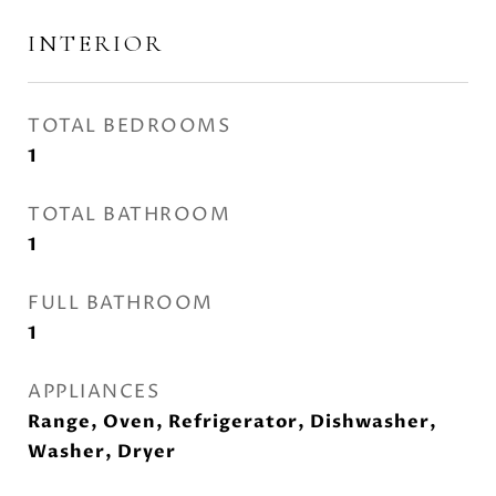
INTERIOR
TOTAL BEDROOMS
1
TOTAL BATHROOM
1
FULL BATHROOM
1
APPLIANCES
Range, Oven, Refrigerator, Dishwasher,
Washer, Dryer