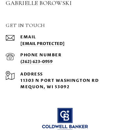
GABRIELLE BOROWSKI
GET IN TOUCH
EMAIL
[EMAIL PROTECTED]
PHONE NUMBER
(262) 623-0959
ADDRESS
11303 N PORT WASHINGTON RD
MEQUON, WI 53092