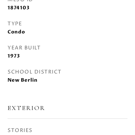
1874103
TYPE
Condo
YEAR BUILT
1973
SCHOOL DISTRICT
New Berlin
EXTERIOR
STORIES