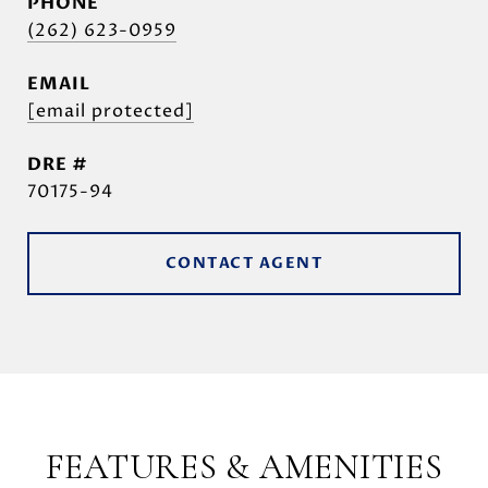
PHONE
(262) 623-0959
EMAIL
[email protected]
DRE #
70175-94
CONTACT AGENT
FEATURES & AMENITIES