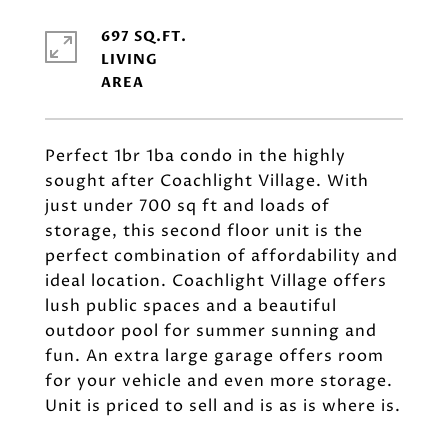
697 SQ.FT.
LIVING
Perfect 1br 1ba condo in the highly
sought after Coachlight Village. With
just under 700 sq ft and loads of
storage, this second floor unit is the
perfect combination of affordability and
ideal location. Coachlight Village offers
lush public spaces and a beautiful
outdoor pool for summer sunning and
fun. An extra large garage offers room
for your vehicle and even more storage.
Unit is priced to sell and is as is where is.