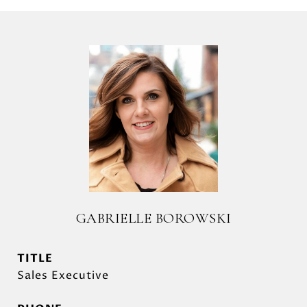
GABRIELLE BOROWSKI
TITLE
Sales Executive