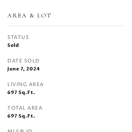
AREA & LOT
STATUS
Sold
DATE SOLD
June 7, 2024
LIVING AREA
697
Sq.Ft.
TOTAL AREA
697
Sq.Ft.
MLS® ID