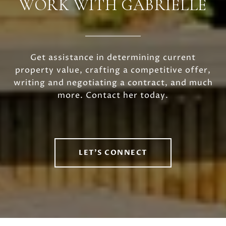
WORK WITH GABRIELLE
Get assistance in determining current
property value, crafting a competitive offer,
writing and negotiating a contract, and much
more. Contact her today.
LET'S CONNECT