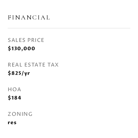
FINANCIAL
SALES PRICE
$130,000
REAL ESTATE TAX
$825/yr
HOA
$184
ZONING
res