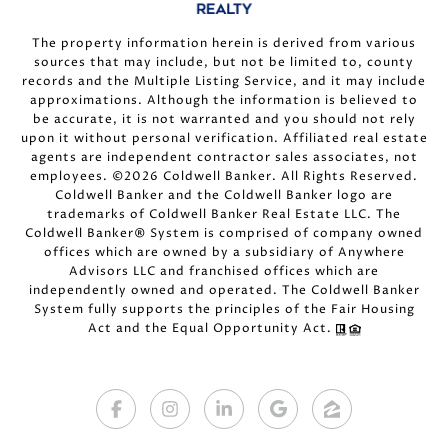
The property information herein is derived from various
sources that may include, but not be limited to, county
records and the Multiple Listing Service, and it may include
approximations. Although the information is believed to
be accurate, it is not warranted and you should not rely
upon it without personal verification. Affiliated real estate
agents are independent contractor sales associates, not
employees. ©
2026
Coldwell Banker. All Rights Reserved.
Coldwell Banker and the Coldwell Banker logo are
trademarks of Coldwell Banker Real Estate LLC. The
Coldwell Banker® System is comprised of company owned
offices which are owned by a subsidiary of Anywhere
Advisors LLC and franchised offices which are
independently owned and operated. The Coldwell Banker
System fully supports the principles of the Fair Housing
Act and the Equal Opportunity Act.