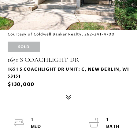
Courtesy of Coldwell Banker Realty, 262-241-4700
SOLD
1651 S COACHLIGHT DR
1651 S COACHLIGHT DR UNIT: C, NEW BERLIN, WI
53151
$130,000
1
1