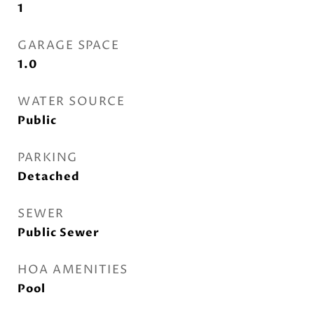
1
GARAGE SPACE
1.0
WATER SOURCE
Public
PARKING
Detached
SEWER
Public Sewer
HOA AMENITIES
Pool